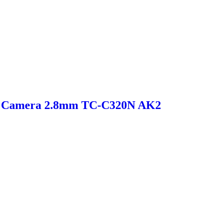
et Camera 2.8mm TC-C320N AK2