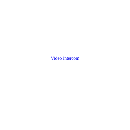
Video Intercom