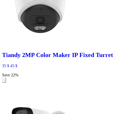
Tiandy 2MP Color Maker IP Fixed Turr
35
$
45
$
Save 22%