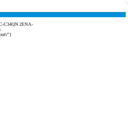
- TC-C34QN 2ENA-
-
out\/"}