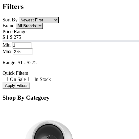
Filters
Sort By
Brand
Price Range
$
1
$
275
Min
Max
Range: $1 - $275
Quick Filters
On Sale
In Stock
Apply Filters
Shop By Category