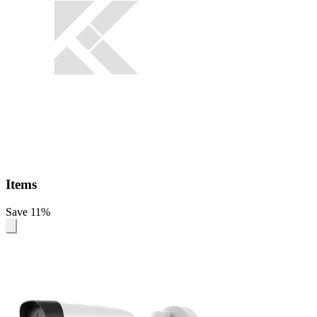
Items
Save 11%