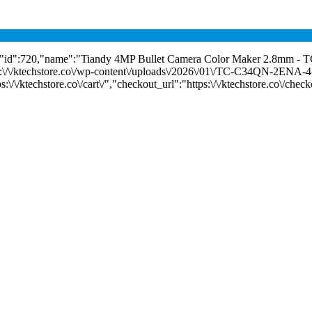
","id":720,"name":"Tiandy 4MP Bullet Camera Color Maker 2.8mm 
ps:\/\/ktechstore.co\/wp-content\/uploads\/2026\/01\/TC-C34QN-2ENA-4
/\/ktechstore.co\/cart\/","checkout_url":"https:\/\/ktechstore.co\/check