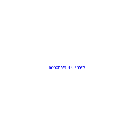
Indoor WiFi Camera