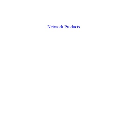
Network Products