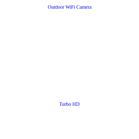
Outdoor WiFi Camera
Turbo HD