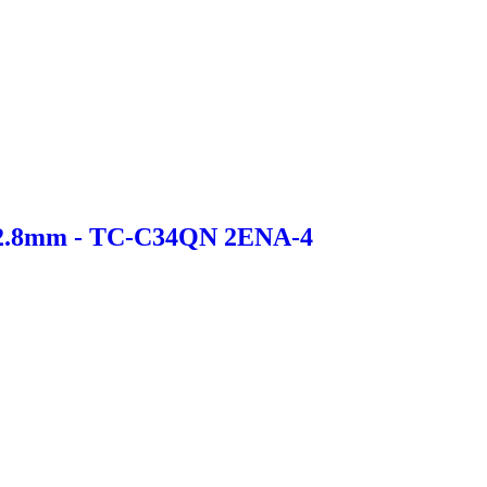
 2.8mm - TC-C34QN 2ENA-4