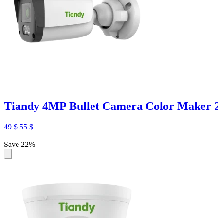
Tiandy 4MP Bullet Camera Color Maker
49
$
55
$
Save 22%