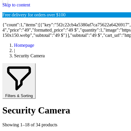
Skip to content
Free delivery for orders over $100
{"count":1,"items":[{"key":"5f2c22cb4a5380af7ca75622a6426917
4","price":"49","formatted_price":"49 $","quantity":1,"image":"htt
150x150.webp","subtotal":"49 $"}],"subtotal":"49 $","cart_url":"https:\
Homepage
|
Security Camera
Filters & Sorting
Security Camera
Showing 1–18 of 34 products