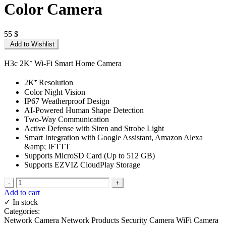
Color Camera
55
$
Add to Wishlist
H3c 2K⁺ Wi-Fi Smart Home Camera
2K⁺ Resolution
Color Night Vision
IP67 Weatherproof Design
AI-Powered Human Shape Detection
Two-Way Communication
Active Defense with Siren and Strobe Light
Smart Integration with Google Assistant, Amazon Alexa
&amp; IFTTT
Supports MicroSD Card (Up to 512 GB)
Supports EZVIZ CloudPlay Storage
-
+
Add to cart
✓ In stock
Categories:
Network Camera
Network Products
Security Camera
WiFi Camera