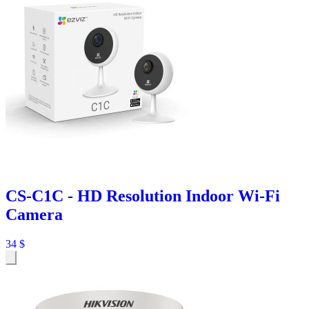
CS-C1C - HD Resolution Indoor Wi-Fi
Camera
34
$