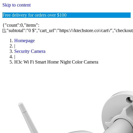
Skip to content
Free delivery for orders over $100
{"count":0,"items":
[],"subtotal":"0 $","cart_url":"https:\/\/ktechstore.co\/cart\/","checkou
Homepage
|
Security Camera
|
H3c Wi Fi Smart Home Night Color Camera