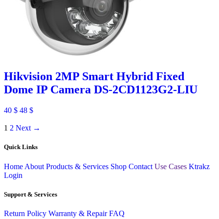
Hikvision 2MP Smart Hybrid Fixed
Dome IP Camera DS-2CD1123G2-LIU
40
$
48
$
1
2
Next →
Quick Links
Home
About
Products & Services
Shop
Contact
Use Cases
Ktrakz
Login
Support & Services
Return Policy
Warranty & Repair
FAQ