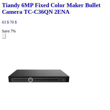
Tiandy 6MP Fixed Color Maker Bullet
Camera TC-C36QN 2ENA
63
$
70
$
Save 7%