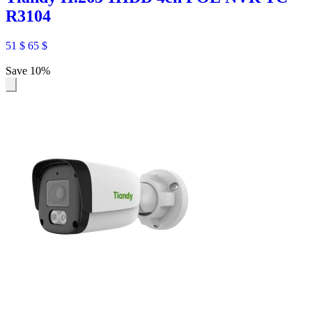
R3104
51
$
65
$
Save 10%