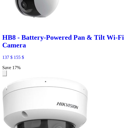
HB8 - Battery-Powered Pan & Tilt Wi-Fi
Camera
137
$
155
$
Save 17%