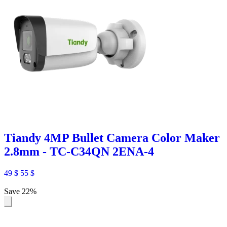
Tiandy 4MP Bullet Camera Color Maker
2.8mm - TC-C34QN 2ENA-4
49
$
55
$
Save 22%