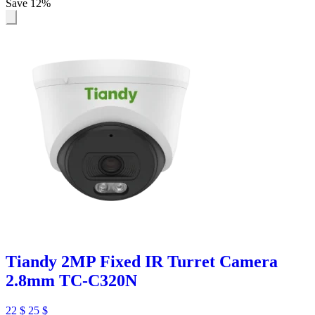
Save 12%
Tiandy 2MP Fixed IR Turret Camera
2.8mm TC-C320N
22
$
25
$