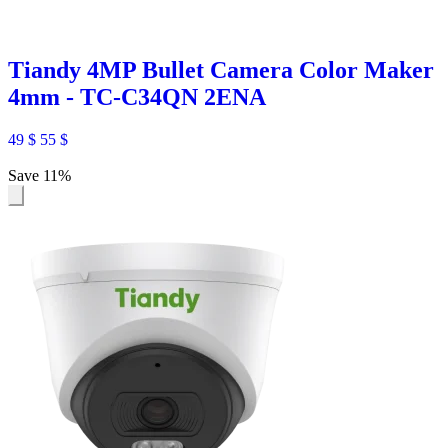
Tiandy 4MP Bullet Camera Color Maker
4mm - TC-C34QN 2ENA
49
$
55
$
Save 11%