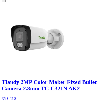
Tiandy 2MP Color Maker Fixed Bullet
Camera 2.8mm TC-C321N AK2
35
$
45
$