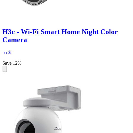
H3c - Wi-Fi Smart Home Night Color
Camera
55
$
Save 12%