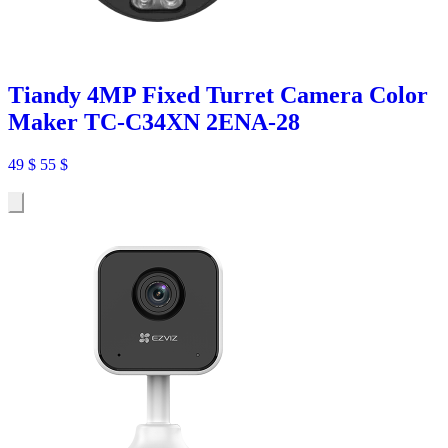
Tiandy 4MP Fixed Turret Camera Color
Maker TC-C34XN 2ENA-28
49
$
55
$