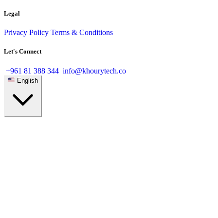
Legal
Privacy Policy
Terms & Conditions
Let's Connect
+961 81 388 344
info@khourytech.co
English