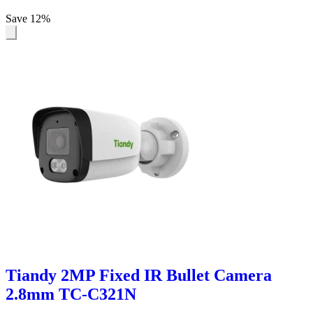
Save 12%
Tiandy 2MP Fixed IR Bullet Camera
2.8mm TC-C321N