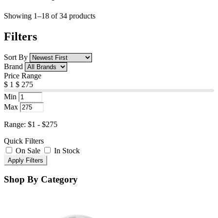
Showing 1–18 of 34 products
Filters
Sort By
Brand
Price Range
$
1
$
275
Min
Max
Range: $1 - $275
Quick Filters
On Sale
In Stock
Apply Filters
Shop By Category