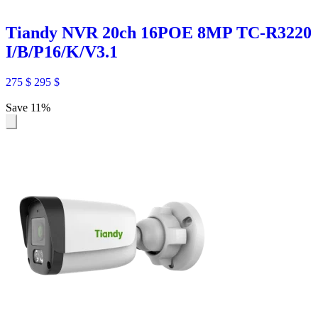
Tiandy NVR 20ch 16POE 8MP TC-R3220
I/B/P16/K/V3.1
275
$
295
$
Save 11%