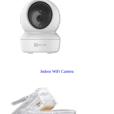
Indoor WiFi Camera