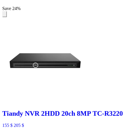
Save 24%
Tiandy NVR 2HDD 20ch 8MP TC-R3220
155
$
205
$