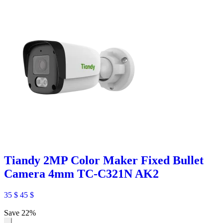
Tiandy 2MP Color Maker Fixed Bullet
Camera 4mm TC-C321N AK2
35
$
45
$
Save 22%