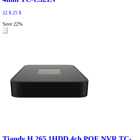
22
$
25
$
Save 22%
Tiandy H.265 1HDD 4ch POE NVR TC-