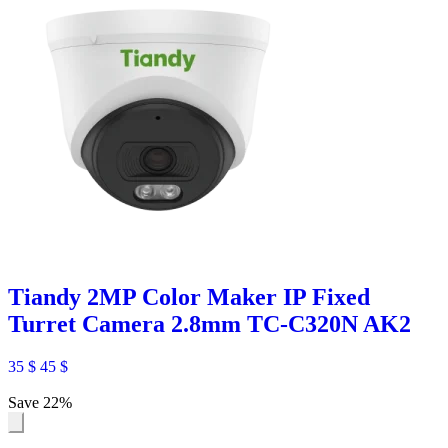
Tiandy 2MP Color Maker IP Fixed
Turret Camera 2.8mm TC-C320N AK2
35
$
45
$
Save 22%