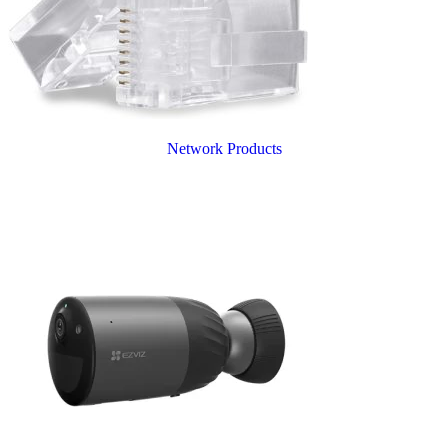
Network Products