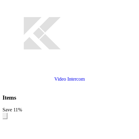
Video Intercom
Items
Save 11%