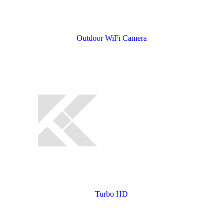
Outdoor WiFi Camera
Turbo HD