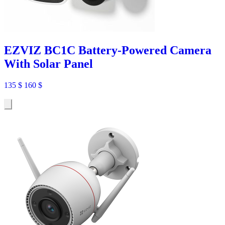
EZVIZ BC1C Battery-Powered Camera
With Solar Panel
135
$
160
$