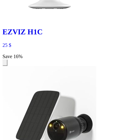
EZVIZ H1C
25
$
Save 16%