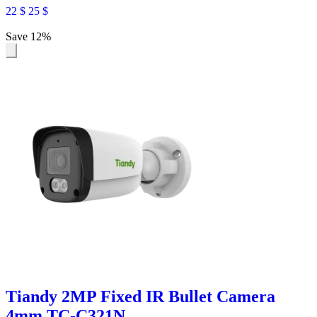
22
$
25
$
Save 12%
Tiandy 2MP Fixed IR Bullet Camera
4mm TC-C321N