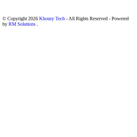
© Copyright
2026
Khoury Tech
- All Rights Reserved - Powered
by
RM Solutions
.