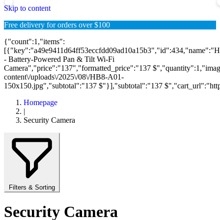
Skip to content
Free delivery for orders over $100
{"count":1,"items":
[{"key":"a49e9411d64ff53eccfdd09ad10a15b3","id":434,"name":"
- Battery-Powered Pan & Tilt Wi-Fi
Camera","price":"137","formatted_price":"137 $","quantity":1,"image"
content\/uploads\/2025\/08\/HB8-A01-
150x150.jpg","subtotal":"137 $"}],"subtotal":"137 $","cart_url":"https:
Homepage
|
Security Camera
Filters & Sorting
Security Camera