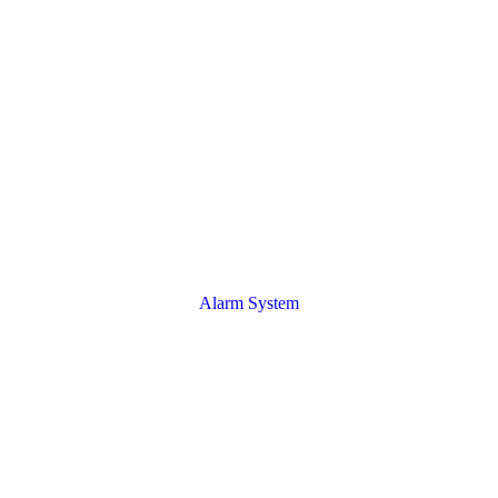
Alarm System