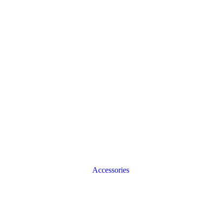
Accessories