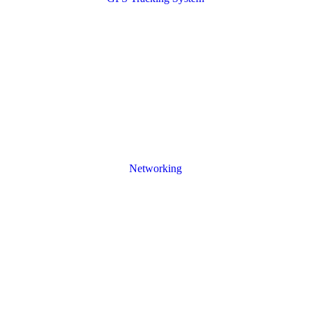
Networking