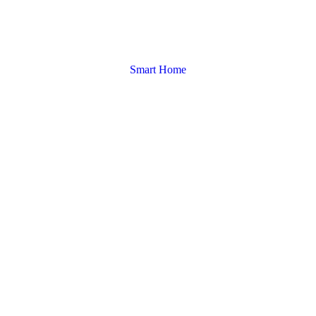
Smart Home