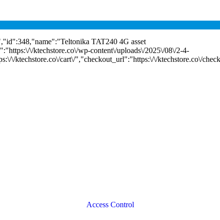
"id":348,"name":"Teltonika TAT240 4G asset
:"https:\/\/ktechstore.co\/wp-content\/uploads\/2025\/08\/2-4-
\/\/ktechstore.co\/cart\/","checkout_url":"https:\/\/ktechstore.co\/chec
Access Control