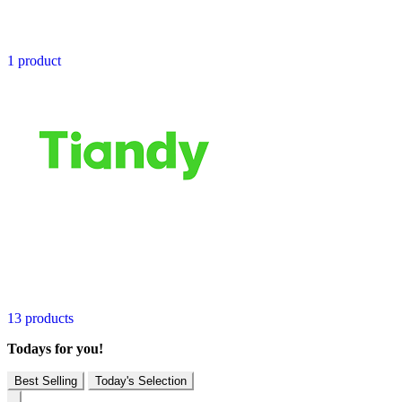
1 product
13 products
Todays for you!
Best Selling
Today's Selection