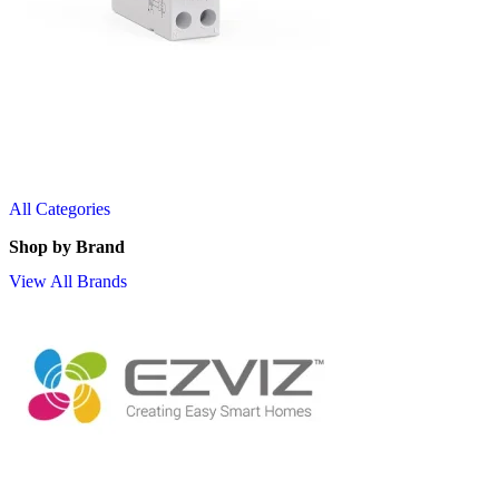
All Categories
Shop by Brand
View All Brands