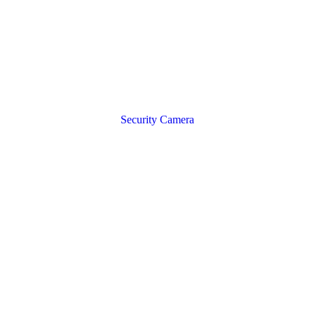
Security Camera