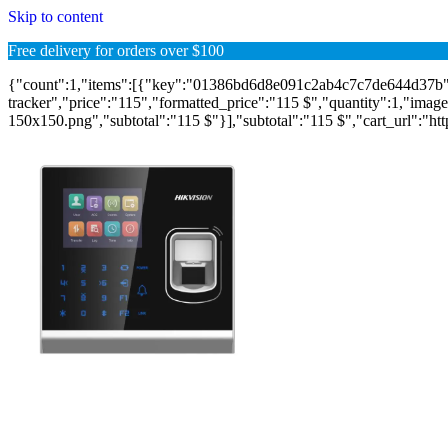
Skip to content
Free delivery for orders over $100
{"count":1,"items":[{"key":"01386bd6d8e091c2ab4c7c7de644d37b",
tracker","price":"115","formatted_price":"115 $","quantity":1,"image"
150x150.png","subtotal":"115 $"}],"subtotal":"115 $","cart_url":"https: