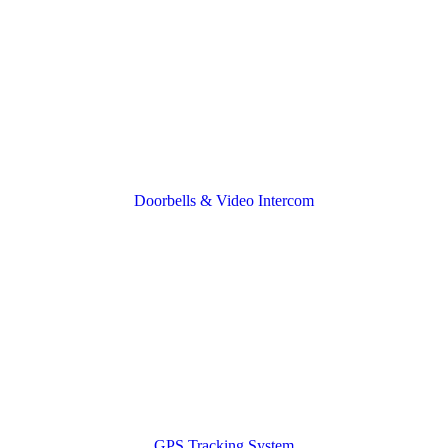
Doorbells & Video Intercom
GPS Tracking System