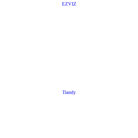
EZVIZ
Tiandy