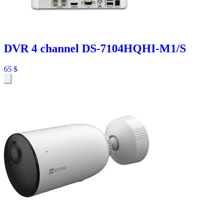
DVR 4 channel DS-7104HQHI-M1/S
65
$