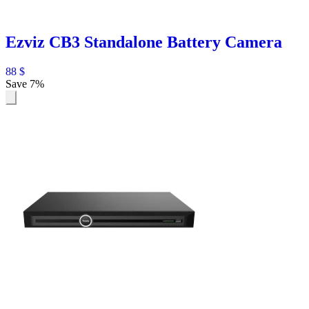
Ezviz CB3 Standalone Battery Camera
88
$
Save 7%