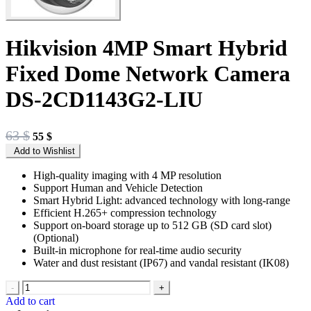
Hikvision 4MP Smart Hybrid
Fixed Dome Network Camera
DS-2CD1143G2-LIU
Original
Current
63
$
55
$
price
price
Add to Wishlist
was:
is:
63 $.
55 $.
High-quality imaging with 4 MP resolution
Support Human and Vehicle Detection
Smart Hybrid Light: advanced technology with long-range
Efficient H.265+ compression technology
Support on-board storage up to 512 GB (SD card slot)
(Optional)
Built-in microphone for real-time audio security
Water and dust resistant (IP67) and vandal resistant (IK08)
-
+
Add to cart