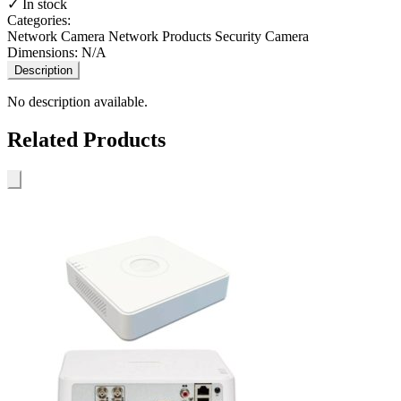
✓ In stock
Categories:
Network Camera
Network Products
Security Camera
Dimensions:
N/A
Description
No description available.
Related Products