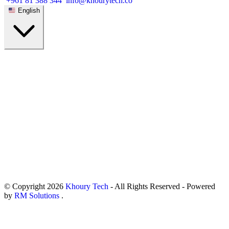
+961 81 388 344
info@khourytech.co
English
© Copyright
2026
Khoury Tech
- All Rights Reserved - Powered
by
RM Solutions
.