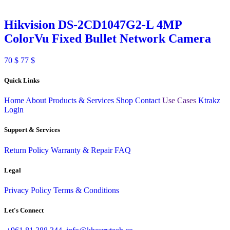
Hikvision DS-2CD1047G2-L 4MP
ColorVu Fixed Bullet Network Camera
70
$
77
$
Quick Links
Home
About
Products & Services
Shop
Contact
Use Cases
Ktrakz
Login
Support & Services
Return Policy
Warranty & Repair
FAQ
Legal
Privacy Policy
Terms & Conditions
Let's Connect