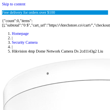
Skip to content
Free delivery for orders over $100
{"count":0,"items":
[],"subtotal":"0 $","cart_url":"https:\/\/ktechstore.co\/cart\/","checkou
Homepage
|
Security Camera
|
Hikvision 4mp Dome Network Camera Ds 2cd1143g2 Liu