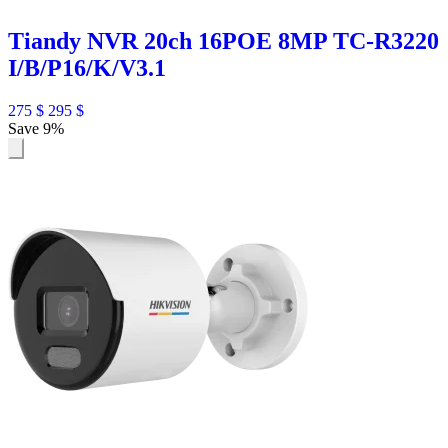
Tiandy NVR 20ch 16POE 8MP TC-R3220
I/B/P16/K/V3.1
275
$
295
$
Save 9%