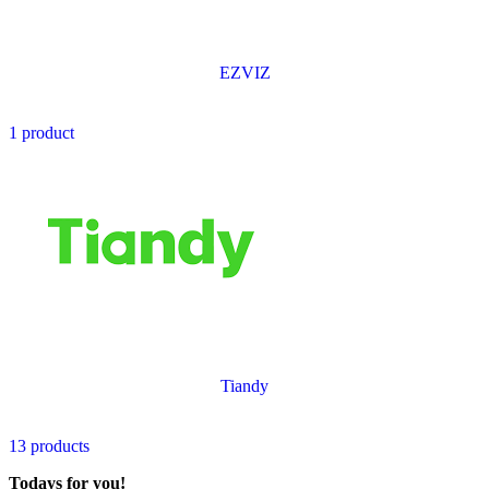
EZVIZ
1 product
Tiandy
13 products
Todays for you!