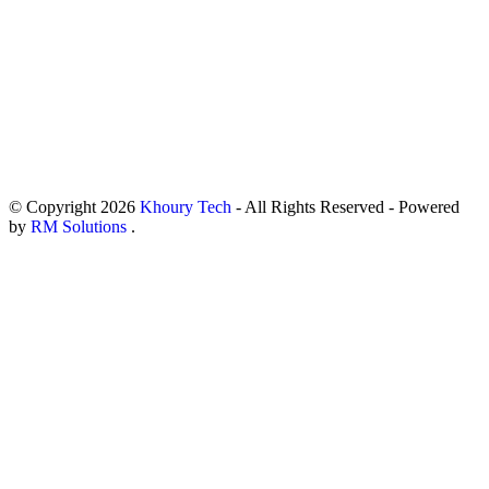
© Copyright
2026
Khoury Tech
- All Rights Reserved - Powered
by
RM Solutions
.