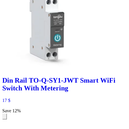
Din Rail TO-Q-SY1-JWT Smart WiFi
Switch With Metering
17
$
Save 12%