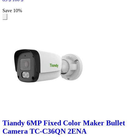
Save 10%
Tiandy 6MP Fixed Color Maker Bullet
Camera TC-C36QN 2ENA