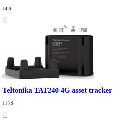
14
$
Teltonika TAT240 4G asset tracker
115
$