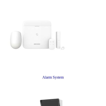
Alarm System