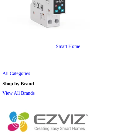
Smart Home
All Categories
Shop by Brand
View All Brands