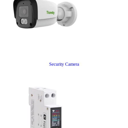
Security Camera