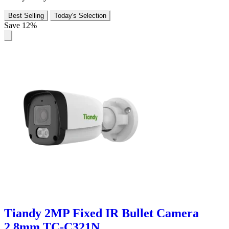
Best Selling
Today's Selection
Save 12%
Tiandy 2MP Fixed IR Bullet Camera
2.8mm TC-C321N