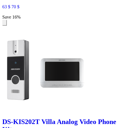
63
$
70
$
Save 16%
DS-KIS202T Villa Analog Video Phone