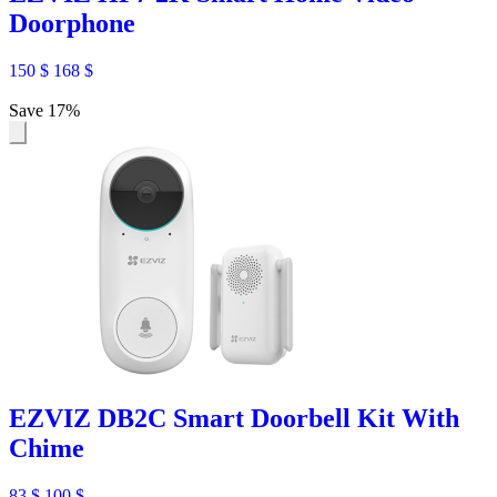
Doorphone
150
$
168
$
Save 17%
EZVIZ DB2C Smart Doorbell Kit With
Chime
83
$
100
$