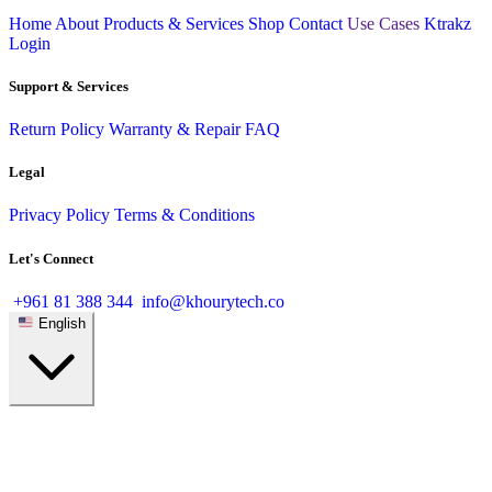
Home
About
Products & Services
Shop
Contact
Use Cases
Ktrakz
Login
Support & Services
Return Policy
Warranty & Repair
FAQ
Legal
Privacy Policy
Terms & Conditions
Let's Connect
+961 81 388 344
info@khourytech.co
English