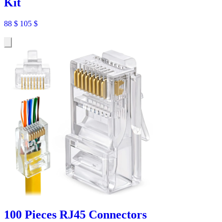
Kit
88
$
105
$
100 Pieces RJ45 Connectors