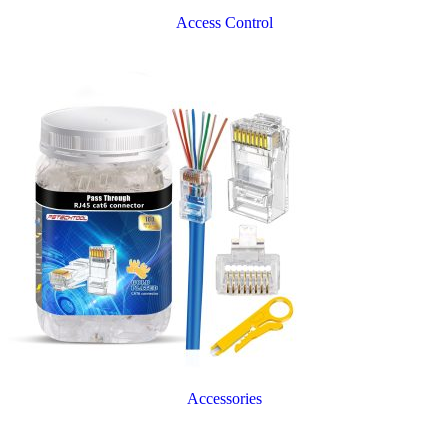
Access Control
Accessories