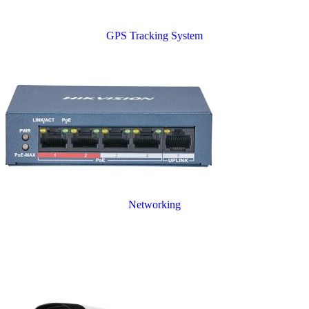
GPS Tracking System
Networking