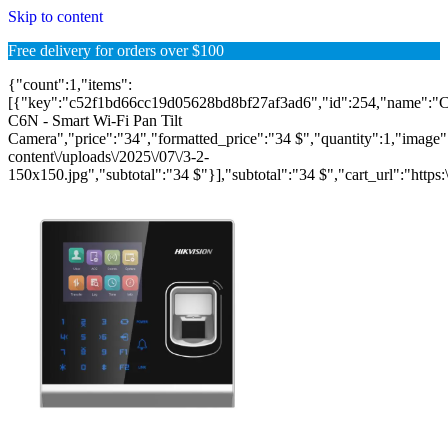
Skip to content
Free delivery for orders over $100
{"count":1,"items":
[{"key":"c52f1bd66cc19d05628bd8bf27af3ad6","id":254,"name":"
C6N - Smart Wi-Fi Pan Tilt
Camera","price":"34","formatted_price":"34 $","quantity":1,"image":"
content\/uploads\/2025\/07\/3-2-
150x150.jpg","subtotal":"34 $"}],"subtotal":"34 $","cart_url":"https:\/