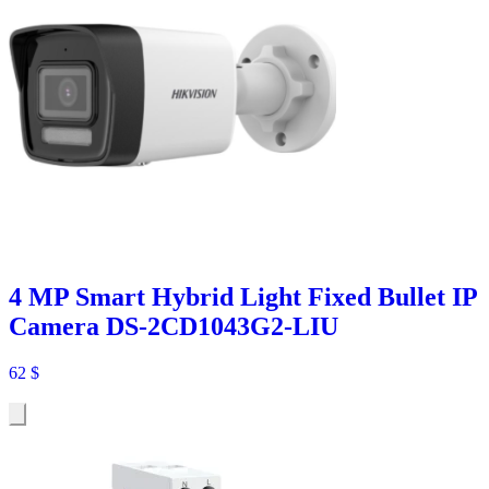
4 MP Smart Hybrid Light Fixed Bullet IP
Camera DS-2CD1043G2-LIU
62
$