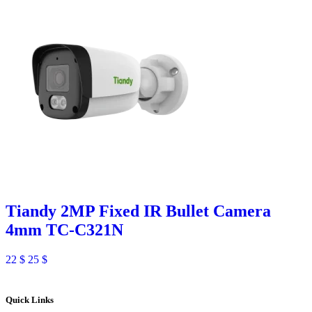
Tiandy 2MP Fixed IR Bullet Camera
4mm TC-C321N
22
$
25
$
Quick Links