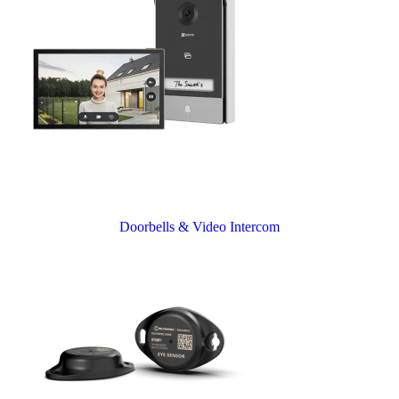
Doorbells & Video Intercom