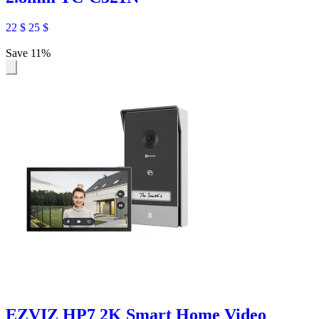
22
$
25
$
Save 11%
EZVIZ HP7 2K Smart Home Video